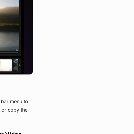
t bar menu to
d or copy the