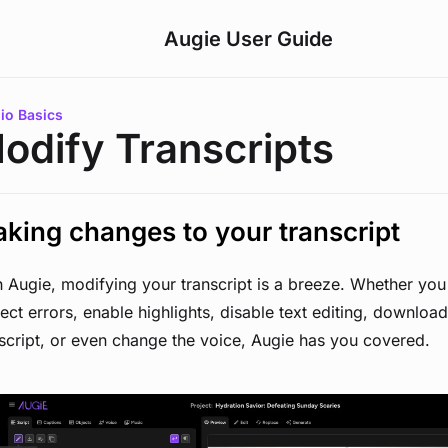
Augie User Guide
are here:
io Basics
odify Transcripts
king changes to your transcript
 Augie, modifying your transcript is a breeze. Whether you
ect errors, enable highlights, disable text editing, downloa
script, or even change the voice, Augie has you covered.