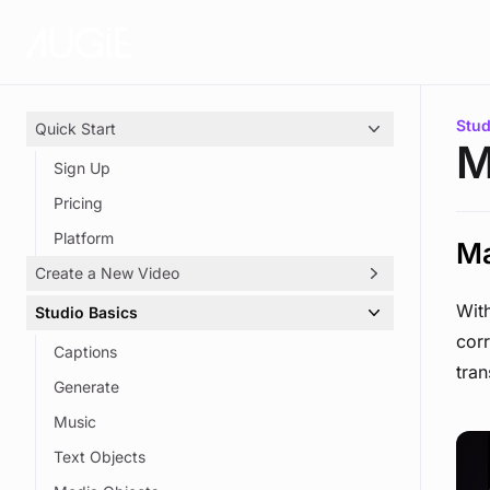
Skip to main content
You 
Stud
Quick Start
M
Sign Up
Pricing
Platform
Ma
Create a New Video
With
Studio Basics
Video Options
corr
Produce Your Script
Captions
tran
Voice Your Script
Generate
Add Media
Music
Create a Highlight Reel
Text Objects