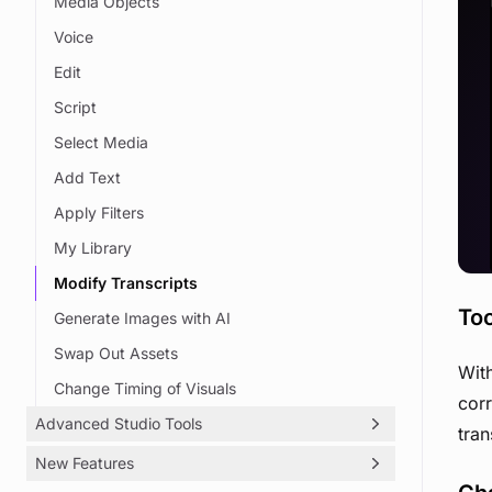
Media Objects
Voice
Edit
Script
Select Media
Add Text
Apply Filters
My Library
Modify Transcripts
Too
Generate Images with AI
Swap Out Assets
With
Change Timing of Visuals
corr
Advanced Studio Tools
tran
New Features
Objects & Text On Screen