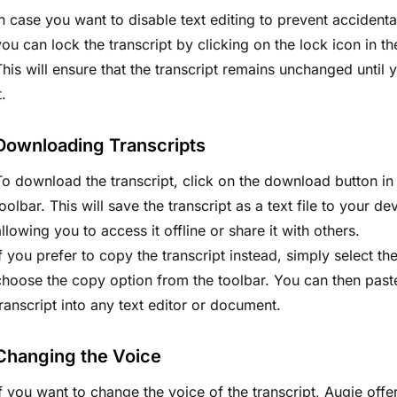
In case you want to disable text editing to prevent accident
you can lock the transcript by clicking on the lock icon in th
This will ensure that the transcript remains unchanged until 
t.
Downloading Transcripts
To download the transcript, click on the download button in
toolbar. This will save the transcript as a text file to your de
allowing you to access it offline or share it with others.
If you prefer to copy the transcript instead, simply select th
choose the copy option from the toolbar. You can then past
transcript into any text editor or document.
Changing the Voice
If you want to change the voice of the transcript, Augie offer