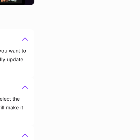
 you want to
lly update
elect the
ill make it