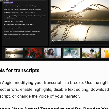
View image
ls for transcripts
 Augie, modifying your transcript is a breeze. Use the righ
ect errors, enable highlights, disable text editing, downloa
script, or change the voice of your narrator.