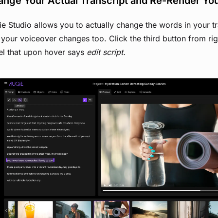
nge Your Actual Transcript and Re-Render Yo
e Studio allows you to actually change the words in your tr
 your voiceover changes too. Click the third button from righ
el that upon hover says
edit script.
View image