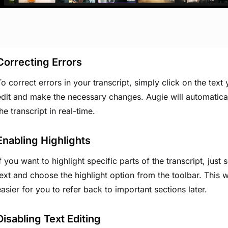
Correcting Errors
To correct errors in your transcript, simply click on the text
edit and make the necessary changes. Augie will automatica
he transcript in real-time.
Enabling Highlights
f you want to highlight specific parts of the transcript, just s
text and choose the highlight option from the toolbar. This w
easier for you to refer back to important sections later.
Disabling Text Editing