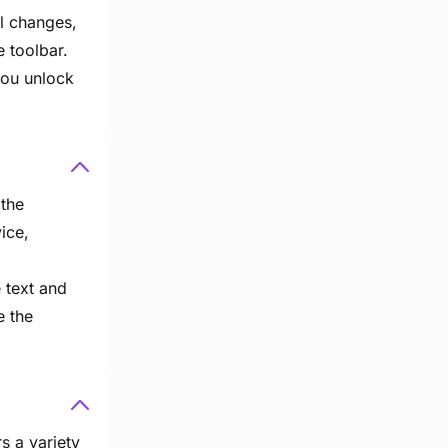
al changes,
e toolbar.
you unlock
 the
vice,
e text and
e the
s a variety