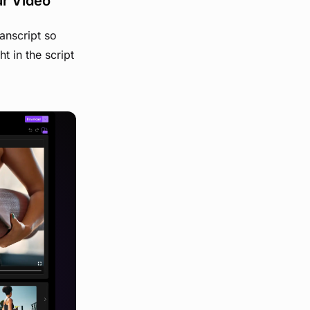
ur Video
anscript so
t in the script