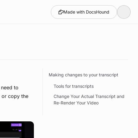
Made with DocsHound
Making changes to your transcript
Tools for transcripts
 need to
d or copy the
Change Your Actual Transcript and
Re-Render Your Video